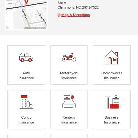
Ste A
Clemmons, NC 27012-7522
Map & Directions
Auto
Motorcycle
Homeowners
Insurance
Insurance
Insurance
Condo
Renters
Business
Insurance
Insurance
Insurance