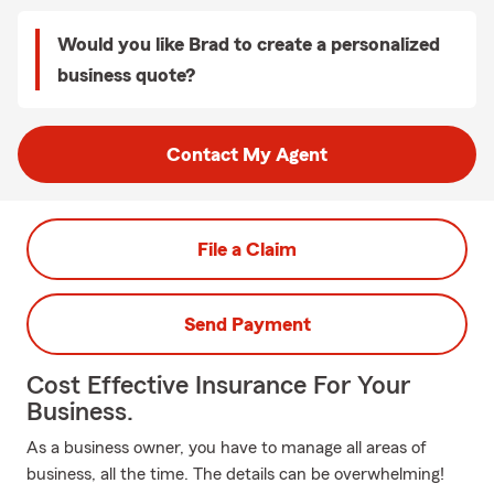
Would you like Brad to create a personalized
business quote?
Contact My Agent
File a Claim
Send Payment
Cost Effective Insurance For Your
Business.
As a business owner, you have to manage all areas of
business, all the time. The details can be overwhelming!