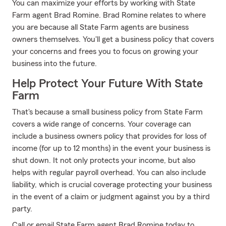
You can maximize your efforts by working with State
Farm agent Brad Romine. Brad Romine relates to where
you are because all State Farm agents are business
owners themselves. You'll get a business policy that covers
your concerns and frees you to focus on growing your
business into the future.
Help Protect Your Future With State
Farm
That's because a small business policy from State Farm
covers a wide range of concerns. Your coverage can
include a business owners policy that provides for loss of
income (for up to 12 months) in the event your business is
shut down. It not only protects your income, but also
helps with regular payroll overhead. You can also include
liability, which is crucial coverage protecting your business
in the event of a claim or judgment against you by a third
party.
Call or email State Farm agent Brad Romine today to