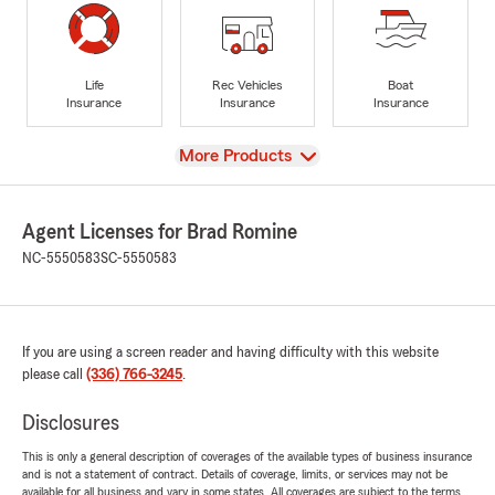
Life
Rec Vehicles
Boat
Insurance
Insurance
Insurance
View
More Products
Agent Licenses for Brad Romine
NC-5550583
SC-5550583
If you are using a screen reader and having difficulty with this website
please call
(336) 766-3245
.
Disclosures
This is only a general description of coverages of the available types of business insurance
and is not a statement of contract. Details of coverage, limits, or services may not be
available for all business and vary in some states. All coverages are subject to the terms,