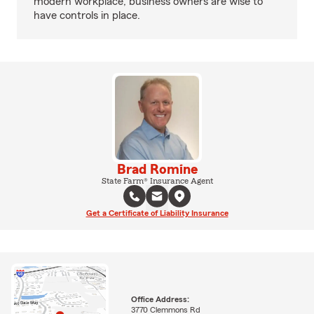
modern workplace, business owners are wise to
have controls in place.
Brad Romine
State Farm® Insurance Agent
Get a Certificate of Liability Insurance
Office Address:
3770 Clemmons Rd