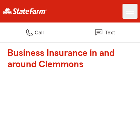
Call
Text
Business Insurance in and
around Clemmons