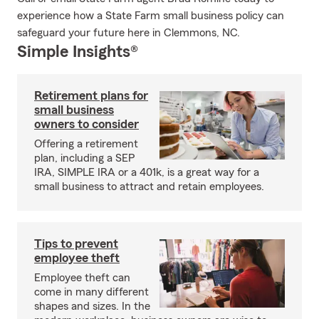
experience how a State Farm small business policy can
safeguard your future here in Clemmons, NC.
Simple Insights®
Retirement plans for
small business
owners to consider
Offering a retirement
plan, including a SEP
IRA, SIMPLE IRA or a 401k, is a great way for a
small business to attract and retain employees.
Tips to prevent
employee theft
Employee theft can
come in many different
shapes and sizes. In the