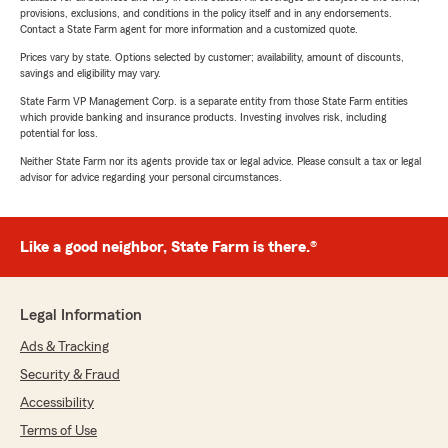
provisions, exclusions, and conditions in the policy itself and in any endorsements.
Contact a State Farm agent for more information and a customized quote.
Prices vary by state. Options selected by customer; availability, amount of discounts,
savings and eligibility may vary.
State Farm VP Management Corp. is a separate entity from those State Farm entities
which provide banking and insurance products. Investing involves risk, including
potential for loss.
Neither State Farm nor its agents provide tax or legal advice. Please consult a tax or legal
advisor for advice regarding your personal circumstances.
Like a good neighbor, State Farm is there.®
Legal Information
Ads & Tracking
Security & Fraud
Accessibility
Terms of Use