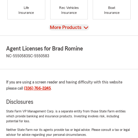
Life
Rec Vehicles
Boat
Insurance
Insurance
Insurance
View
More Products
Agent Licenses for Brad Romine
NC-5550583
SC-5550583
If you are using a screen reader and having difficulty with this website
please call
(336) 766-3245
.
Disclosures
State Farm VP Management Corp. is a separate entity from those State Farm entities
which provide banking and insurance products. Investing involves risk, including
potential for loss.
Neither State Farm nor its agents provide tax or legal advice. Please consult a tax or legal
advisor for advice regarding your personal circumstances.