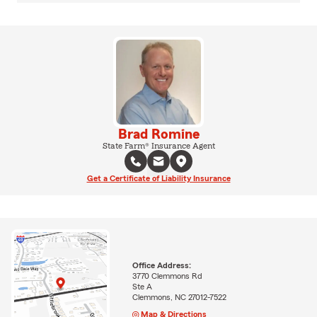
Brad Romine
State Farm® Insurance Agent
Get a Certificate of Liability Insurance
Office Address:
3770 Clemmons Rd
Ste A
Clemmons, NC 27012-7522
Map & Directions