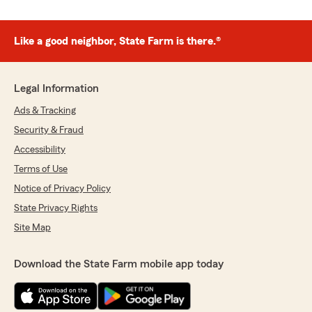
Like a good neighbor, State Farm is there.®
Legal Information
Ads & Tracking
Security & Fraud
Accessibility
Terms of Use
Notice of Privacy Policy
State Privacy Rights
Site Map
Download the State Farm mobile app today