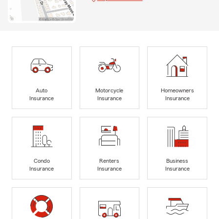
Auto
Motorcycle
Homeowners
Insurance
Insurance
Insurance
Condo
Renters
Business
Insurance
Insurance
Insurance