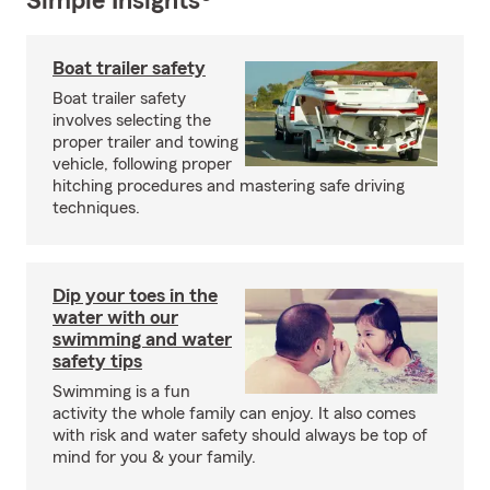
Simple Insights®
Boat trailer safety
Boat trailer safety
involves selecting the
proper trailer and towing
vehicle, following proper
hitching procedures and mastering safe driving
techniques.
Dip your toes in the
water with our
swimming and water
safety tips
Swimming is a fun
activity the whole family can enjoy. It also comes
with risk and water safety should always be top of
mind for you & your family.