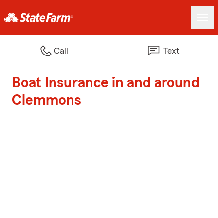
Call
Text
Boat Insurance in and around
Clemmons