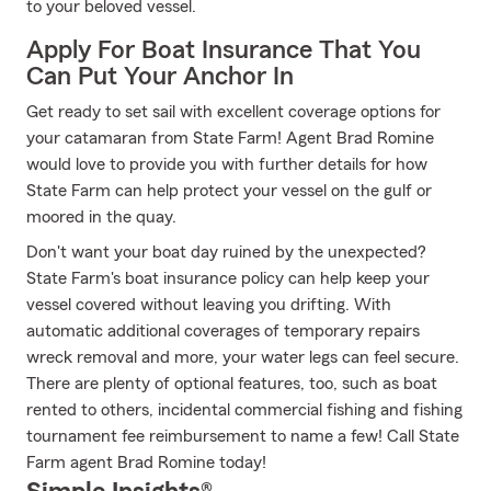
to your beloved vessel.
Apply For Boat Insurance That You
Can Put Your Anchor In
Get ready to set sail with excellent coverage options for
your catamaran from State Farm! Agent Brad Romine
would love to provide you with further details for how
State Farm can help protect your vessel on the gulf or
moored in the quay.
Don't want your boat day ruined by the unexpected?
State Farm's boat insurance policy can help keep your
vessel covered without leaving you drifting. With
automatic additional coverages of temporary repairs
wreck removal and more, your water legs can feel secure.
There are plenty of optional features, too, such as boat
rented to others, incidental commercial fishing and fishing
tournament fee reimbursement to name a few! Call State
Farm agent Brad Romine today!