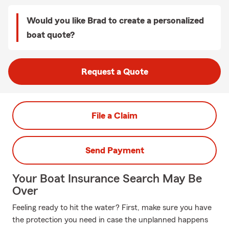
Would you like Brad to create a personalized
boat quote?
Request a Quote
File a Claim
Send Payment
Your Boat Insurance Search May Be
Over
Feeling ready to hit the water? First, make sure you have
the protection you need in case the unplanned happens